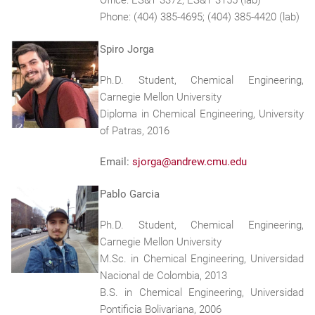
Office: ES&T 3372; ES&T 3155 (lab)
Phone: (404) 385-4695; (404) 385-4420 (lab)
Spiro Jorga
Ph.D. Student, Chemical Engineering,
Carnegie Mellon University
Diploma in Chemical Engineering, University
of Patras, 2016
Email:
sjorga@andrew.cmu.edu
Pablo Garcia
Ph.D. Student, Chemical Engineering,
Carnegie Mellon University
M.Sc. in Chemical Engineering, Universidad
Nacional de Colombia, 2013
B.S. in Chemical Engineering, Universidad
Pontificia Bolivariana, 2006