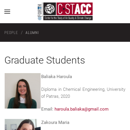
PEOPLE
ALUMNI
Graduate Students
Baliaka Haroula
Diploma in Chemical Engineering, University
of Patras, 2020
Email:
haroula.baliaka@gmail.com
Zakoura Maria