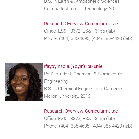
B.S. in Earth & Atmospheric Sciences,
Georgia Institute of Technology, 2011
Research Overview
,
Curriculum vitae
Office: ES&T 3372; ES&T 3155 (lab)
Phone: (404) 385-4695; (404) 385-4420 (lab)
Ifayoyinsola (Yoyin) Ibikunle
Ph.D. student, Chemical & Biomolecular
Engineering
B.S. in Chemical Engineering, Carnegie
Mellon University, 2016
Research Overview
,
Curriculum vitae
Office: ES&T 3372; ES&T 3155 (lab)
Phone: (404) 385-4695; (404) 385-4420 (lab)