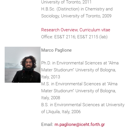
University of Toronto, 2011
H.B.Sc. (Distinction) in Chemistry and
Sociology, University of Toronto, 2009
Research Overview
,
Curriculum vitae
Office: ES&T 2116; ES&T 2115 (lab)
Marco Paglione
Ph.D. in Environmental Sciences at “Alma
Mater Studiorum” University of Bologna,
Italy, 2013
M.S. in Environmental Sciences at “Alma
Mater Studiorum” University of Bologna,
Italy, 2008
B.S. in Environmental Sciences at University
of L’Aquila, Italy, 2006
Email:
m.paglione@iceht.forth.gr