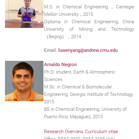
M.S. in Chemical Engineering，Carnegie
Mellon University，2015
Diploma in Chemical Engineering, China
University of Mining and Technology
（Beijing），2014
Email:
luwenyang@andrew.cmu.edu
Arnaldo Negron
Ph.D. student, Earth & Atmospheric
Sciences
M.Sc. in Chemical & Biomolecular
Engineering, Georgia Institute of Technology,
2015
BS in Chemical Engineering, University of
Puerto Rico, Mayaguez, 2013
Research Overview
,
Curriculum vitae