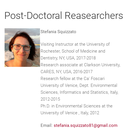
Post-Doctoral Reasearchers
Stefania Squizzato
Visiting Instructor at the University of
Rochester, School of Medicine and
Dentistry, NY, USA, 2017-2018
Research associate at Clarkson University,
CARES, NY, USA, 2016-2017
Research fellow at the Ca' Foscari
University of Venice, Dept. Environmental
Sciences, Informatics and Statistics, Italy,
2012-2015
Ph.D. in Environmental Sciences at the
University of Venice , Italy, 2012
Email:
stefania.squizzato81@gmail.com