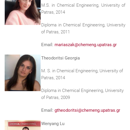
M.S. in Chemical Engineering, University of
Patras, 2014
Diploma in Chemical Engineering, University
of Patras, 2011
Email:
mariaszak@chemeng.upatras.gr
Theodoritsi Georgia
M. S. in Chemical Engineering, University of
Patras, 2014
Diploma in Chemical Engineering, University
of Patras, 2009
Email:
gtheodoritsi@chemeng.upatras.gr
Wenyang Lu