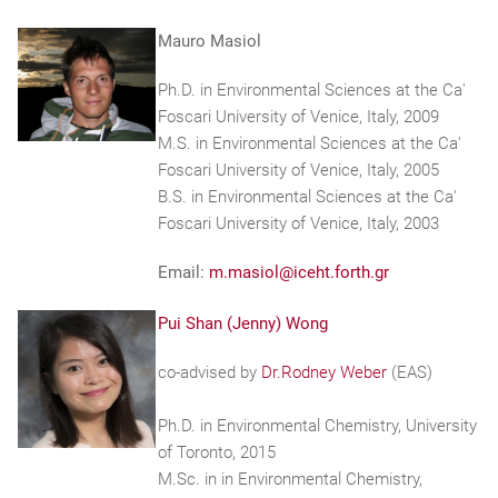
Mauro Masiol
Ph.D. in Environmental Sciences at the Ca'
Foscari University of Venice, Italy, 2009
M.S. in Environmental Sciences at the Ca'
Foscari University of Venice, Italy, 2005
B.S. in Environmental Sciences at the Ca'
Foscari University of Venice, Italy, 2003
Email:
m.masiol@iceht.forth.gr
Pui Shan (Jenny) Wong
co-advised by
Dr.Rodney Weber
(EAS)
Ph.D. in Environmental Chemistry, University
of Toronto, 2015
M.Sc. in in Environmental Chemistry,