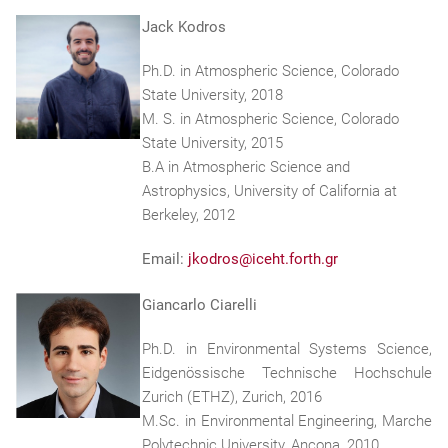
Jack Kodros
Ph.D. in Atmospheric Science, Colorado
State University, 2018
M. S. in Atmospheric Science, Colorado
State University, 2015
B.A in Atmospheric Science and
Astrophysics, University of California at
Berkeley, 2012
Email:
jkodros@iceht.forth.gr
Giancarlo Ciarelli
Ph.D. in Environmental Systems Science,
Eidgenössische Technische Hochschule
Zurich (ETHZ), Zurich, 2016
M.Sc. in Environmental Engineering, Marche
Polytechnic University, Ancona, 2010