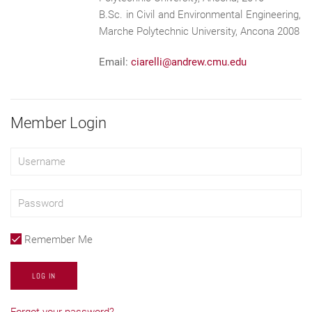
B.Sc. in Civil and Environmental Engineering,
Marche Polytechnic University, Ancona 2008
Email:
ciarelli@andrew.cmu.edu
Member Login
Remember Me
LOG IN