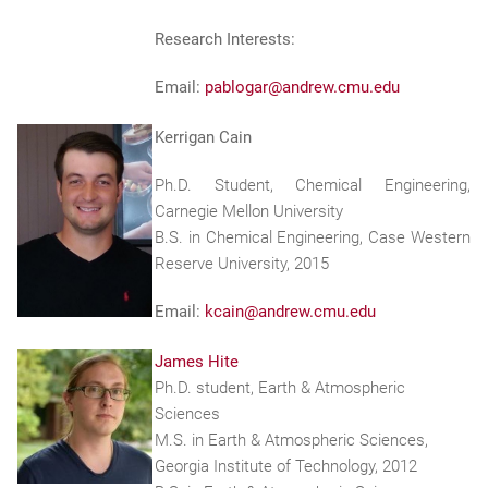
Research Interests:
Email:
pablogar@andrew.cmu.edu
Kerrigan Cain
Ph.D. Student, Chemical Engineering,
Carnegie Mellon University
B.S. in Chemical Engineering, Case Western
Reserve University, 2015
Email:
kcain@andrew.cmu.edu
James Hite
Ph.D. student, Earth & Atmospheric
Sciences
M.S. in Earth & Atmospheric Sciences,
Georgia Institute of Technology, 2012