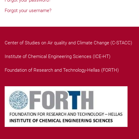
Forgot your password?
Forgot your username?
Center of Studies on Air quality and Climate Change (C-STACC)
Institute of Chemical Engineering Sciences (ICE-HT)
Foundation of Research and Technology-Hellas (FORTH)