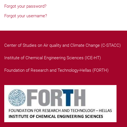
Forgot your password?
Forgot your username?
Center of Studies on Air quality and Climate Change (C-STACC)
Institute of Chemical Engineering Sciences (ICE-HT)
Foundation of Research and Technology-Hellas (FORTH)