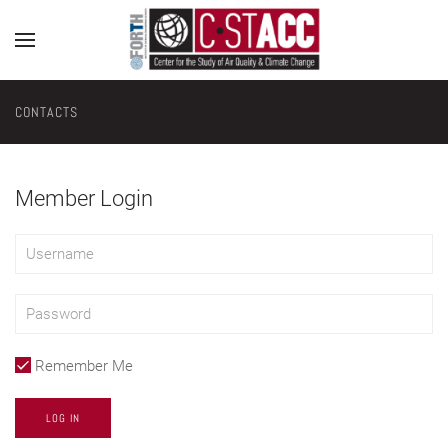
CONTACTS
Member Login
Remember Me
LOG IN