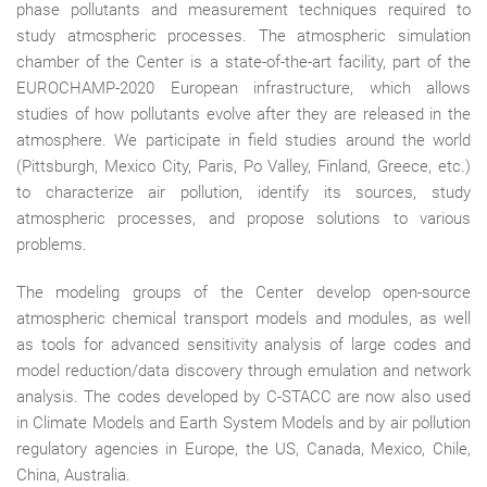
phase pollutants and measurement techniques required to
study atmospheric processes. The atmospheric simulation
chamber of the Center is a state-of-the-art facility, part of the
EUROCHAMP-2020 European infrastructure, which allows
studies of how pollutants evolve after they are released in the
atmosphere. We participate in field studies around the world
(Pittsburgh, Mexico City, Paris, Po Valley, Finland, Greece, etc.)
to characterize air pollution, identify its sources, study
atmospheric processes, and propose solutions to various
problems.
The modeling groups of the Center develop open-source
atmospheric chemical transport models and modules, as well
as tools for advanced sensitivity analysis of large codes and
model reduction/data discovery through emulation and network
analysis. The codes developed by C-STACC are now also used
in Climate Models and Earth System Models and by air pollution
regulatory agencies in Europe, the US, Canada, Mexico, Chile,
China, Australia.