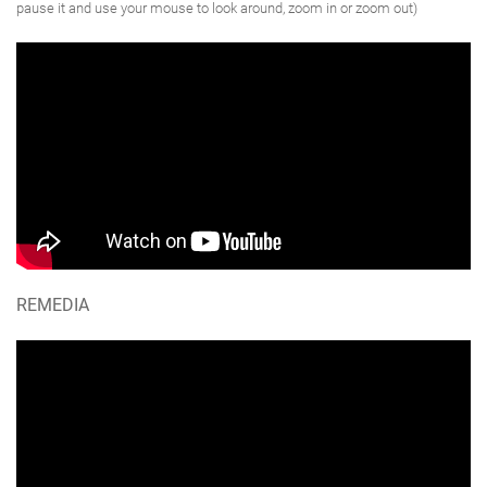
pause it and use your mouse to look around, zoom in or zoom out)
REMEDIA