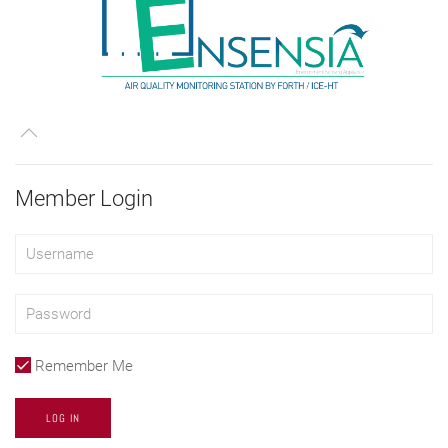
Member Login
Remember Me
LOG IN