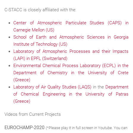
C-STACC is closely affiliated with the:
Center of Atmospheric Particulate Studies (CAPS) in
Carnegie Mellon (US)
School of Earth and Atmospheric Sciences in Georgia
Institute of Technology (US)
Laboratory of Atmospheric Processes and their Impacts
(LAPI) in EPFL (Switzerland)
Environmental Chemical Process Laboratory (ECPL) in the
Department of Chemistry in the University of Crete
(Greece)
Laboratory of Air Quality Studies (LAQS)
in the
Department
of Chemical Engineering in the University of Patras
(Greece)
Videos from Current Projects
EUROCHAMP-2020
(*Please play it in full screen in Youtube. You can