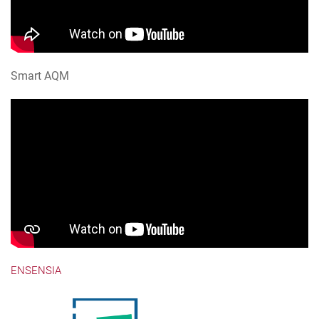
Smart AQM
ENSENSIA