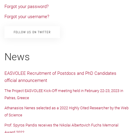
Forgot your password?
Forgot your username?
FOLLOW US ON TWITTER
News
EASVOLEE Recruitment of Postdocs and PhD Candidates
official announcement
The Project EASVOLEE Kick-Off meeting held in February 22-23, 2023 in
Patras, Greece
Athanasios Nenes selected as a 2022 Highly Cited Researcher by the Web
of Science
Prof. Spyros Pandis receives the Nikolai Albertovich Fuchs Memorial
Award 2022