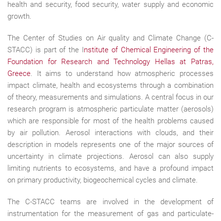
health and security, food security, water supply and economic
growth.
The Center of Studies on Air quality and Climate Change (C-
STACC) is part of the I
nstitute of Chemical Engineering of the
Foundation for Research and Technology Hellas at Patras,
Greece
. It aims to understand how atmospheric processes
impact climate, health and ecosystems through a combination
of theory, measurements and simulations. A central focus in our
research program is atmospheric particulate matter (aerosols)
which are responsible for most of the health problems caused
by air pollution. Aerosol interactions with clouds, and their
description in models represents one of the major sources of
uncertainty in climate projections. Aerosol can also supply
limiting nutrients to ecosystems, and have a profound impact
on primary productivity, biogeochemical cycles and climate.
The C-STACC teams are involved in the development of
instrumentation for the measurement of gas and particulate-