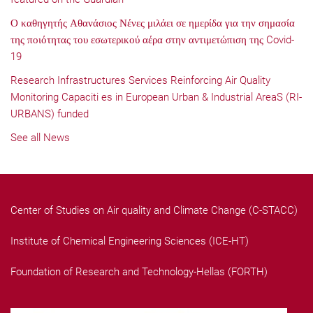
Ο καθηγητής Αθανάσιος Νένες μιλάει σε ημερίδα για την σημασία
της ποιότητας του εσωτερικού αέρα στην αντιμετώπιση της Covid-
19
Research Infrastructures Services Reinforcing Air Quality
Monitoring Capaciti es in European Urban & Industrial AreaS (RI-
URBANS) funded
See all News
Center of Studies on Air quality and Climate Change (C-STACC)
Institute of Chemical Engineering Sciences (ICE-HT)
Foundation of Research and Technology-Hellas (FORTH)