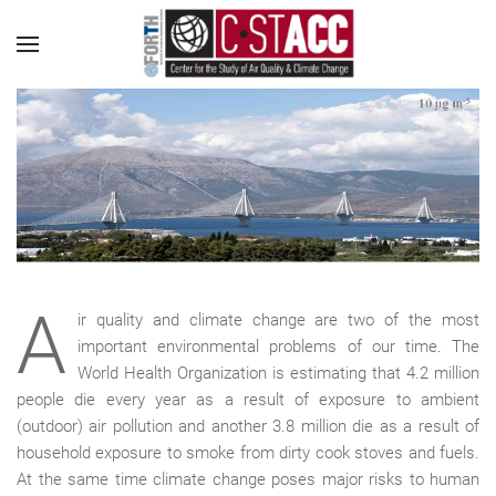
A
ir quality and climate change are two of the most
important environmental problems of our time. The
World Health Organization is estimating that 4.2 million
people die every year as a result of exposure to ambient
(outdoor) air pollution and another 3.8 million die as a result of
household exposure to smoke from dirty cook stoves and fuels.
At the same time climate change poses major risks to human