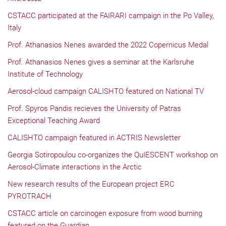
CSTACC participated at the FAIRARI campaign in the Po Valley,
Italy
Prof. Athanasios Nenes awarded the 2022 Copernicus Medal
Prof. Athanasios Nenes gives a seminar at the Karlsruhe
Institute of Technology
Aerosol-cloud campaign CALISHTO featured on National TV
Prof. Spyros Pandis recieves the University of Patras
Exceptional Teaching Award
CALISHTO campaign featured in ACTRIS Newsletter
Georgia Sotiropoulou co-organizes the QuIESCENT workshop on
Aerosol-Climate interactions in the Arctic
New research results of the European project ERC
PYROTRACH
CSTACC article on carcinogen exposure from wood burning
featured on the Guardian