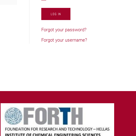
LOG IN
Forgot your password?
Forgot your username?