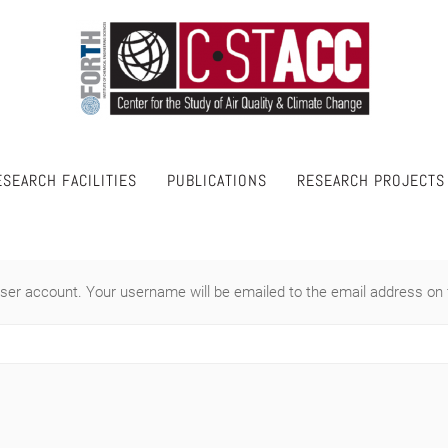
ESEARCH FACILITIES
PUBLICATIONS
RESEARCH PROJECTS
ser account. Your username will be emailed to the email address on f