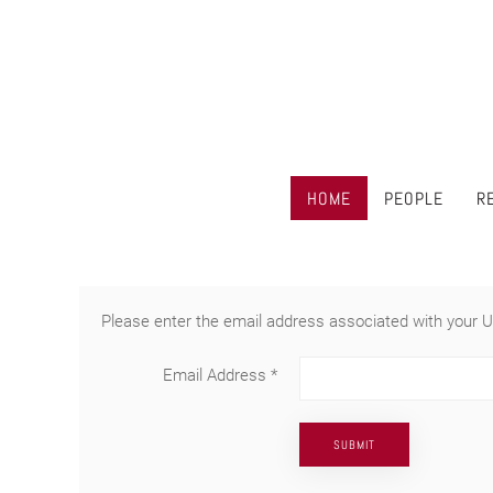
HOME
PEOPLE
R
Please enter the email address associated with your U
Email Address
*
SUBMIT