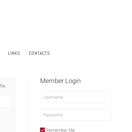
LINKS
CONTACTS
Member Login
ile.
Remember Me