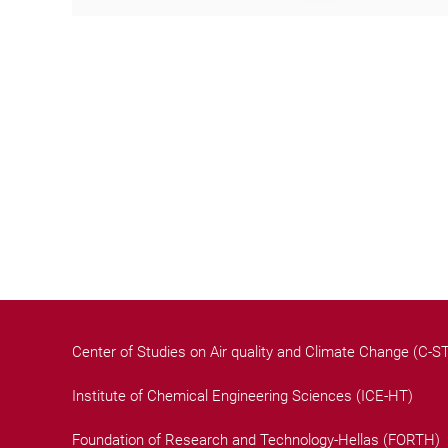
Center of Studies on Air quality and Climate Change (C-
Institute of Chemical Engineering Sciences (ICE-HT)
Foundation of Research and Technology-Hellas (FORTH)